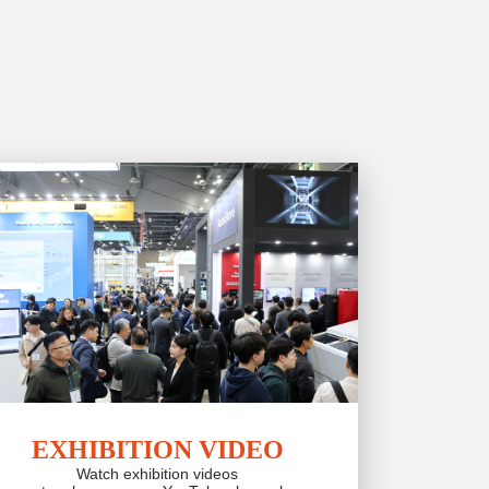
EXHIBITION VIDEO
Watch exhibition videos