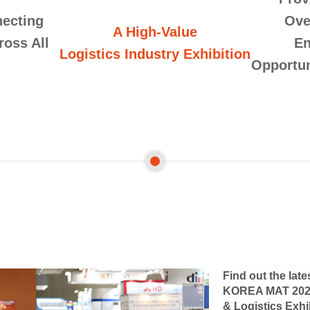
ecting
Ove
A High-Value
ross All
En
Logistics Industry Exhibition
Opportun
Find out the late
KOREA MAT 2026-
& Logistics Exhi