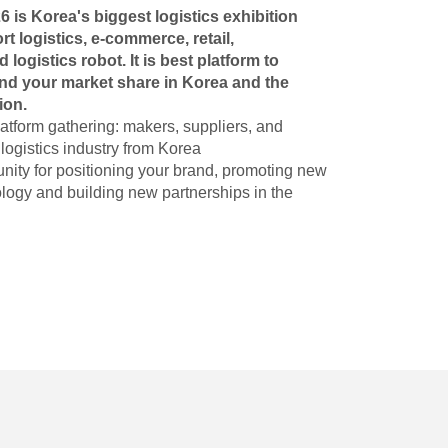
s Korea's biggest logistics exhibition
t logistics, e-commerce, retail,
d logistics robot. It is best platform to
and your market share in Korea and the
ion.
atform gathering: makers, suppliers, and
e logistics industry from Korea
unity for positioning your brand, promoting new
logy and building new partnerships in the