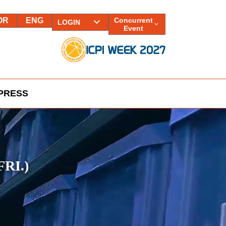
OR
ENG
Concurrent
LOGIN
Event
PRESS
FRI.)