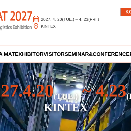
K
calendar_month
2027. 4. 20(TUE.) ~ 4. 23(FRI.)
location_on
KINTEX
A MAT
EXHIBITOR
VISITOR
SEMINAR&CONFERENCE
27.4.20
~ 4.23
(TUE.)
(
KINTEX