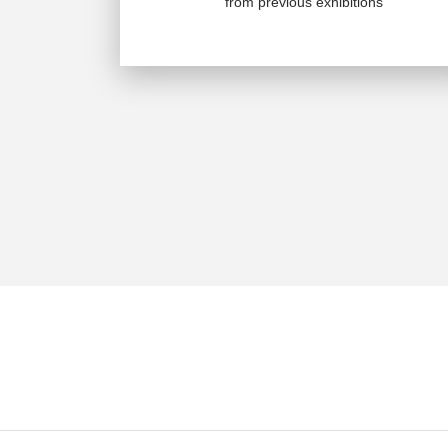
from previous exhibitions