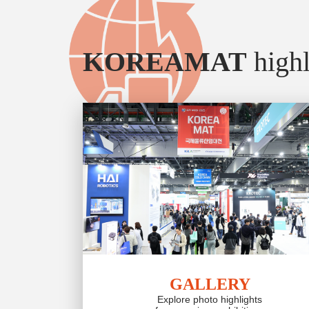
KOREAMAT
highl
GALLERY
Explore photo highlights