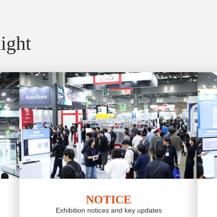
ight
NOTICE
Exhibition notices and key updates