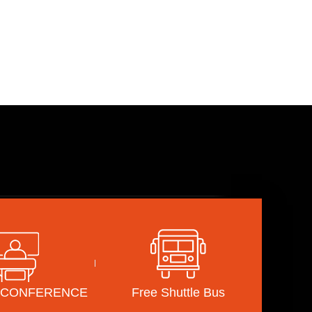
INAR&CONFERENCE
PRESS
Notice
Gallery
Promotion Video
&CONFERENCE
Free Shuttle Bus