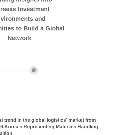
rseas Investment
vironments and
ities to Build a Global
Network
st trend in the global logistics' market from
Korea's Representing Materials Handling
bition.