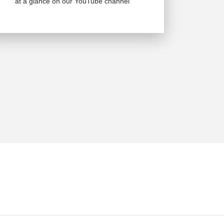
at a glance on our YouTube channel