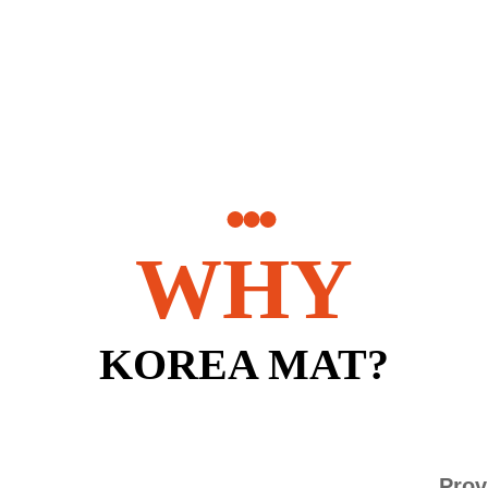
WHY
KOREA MAT?
Prov