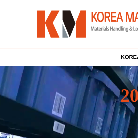
KORE
20