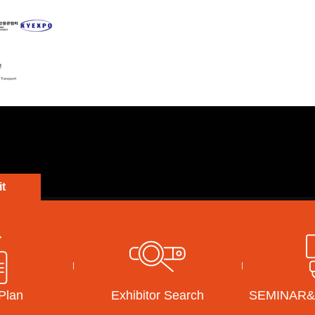
t
KOREA MAT
EXHIBITOR
VISITOR
SEM
Exhibition Overview
How to Participate
Visitor Guide
Concurrent Events
Exhibitors Login
Pre-Registration
Last Show
Brochure Download
Confirm my Registration
 Plan
Exhibitor Search
SEMINAR
Exhibitors search
Sponsorship
Transportation
e-Floor Plan
Accommodation