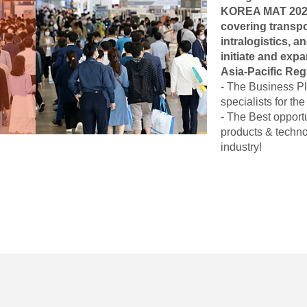
KOREA MAT 2026 i
covering transpor
intralogistics, an
initiate and exp
Asia-Pacific Reg
- The Business Pl
specialists for th
- The Best opport
products & techno
industry!