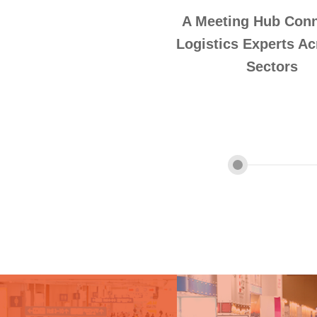
A Meeting Hub Conn
Logistics Experts Ac
Sectors